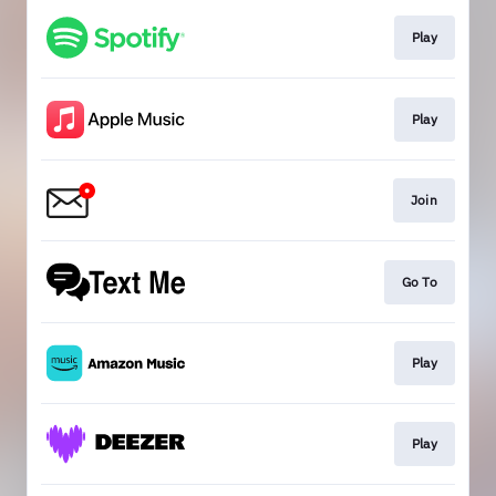
Play
Play
Join
Go To
Play
Play