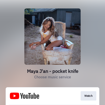
Maya J'an - pocket knife
Choose music service
Watch