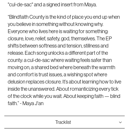
"cul-de-sac" and a signed insert from Maya.
“Blindfaith County is the kind of place you end up when
you believe in something without knowing why.
Everyone who lives here is waiting for something:
closure, love, relief, safety, god, themselves. The EP
shifts between softness and tension, stillness and
release. Each song unlocks a different part of the
county: a cul-de-sac where waiting feels safer than
moving on, a shared bed where beneath the warmth
and comfort is trust issues, a wishing spot where
delusion replaces closure. It’s about learning how to live
inside the unanswered. About romanticizing every tick
of the clock while you wait. About keeping faith — blind
faith.” - Maya J'an
Tracklist