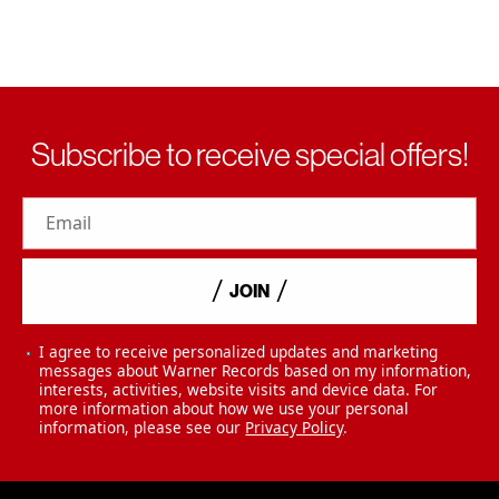
Subscribe to receive special offers!
Email
JOIN
I agree to receive personalized updates and marketing
messages about Warner Records based on my information,
interests, activities, website visits and device data. For
more information about how we use your personal
information, please see our
Privacy Policy
.