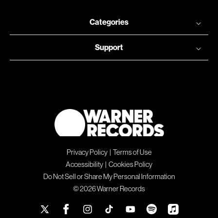
Categories
Support
Privacy Policy
|
Terms of Use
Accessibility
|
Cookies Policy
Do Not Sell or Share My Personal Information
© 2026 Warner Records
X
Facebook
Instagram
TikTok
YouTube
Spotify
Apple