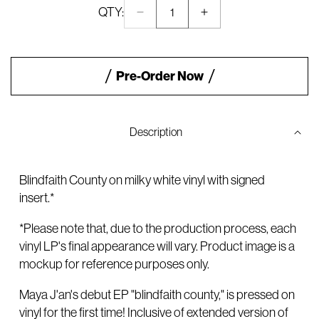
QTY:
Decrease
Increase
Quantity:
quantity
quantity
1
for
for
Blindfaith
Blindfaith
County
County
Pre-Order Now
SIGNED
SIGNED
Milky
Milky
Clear
Clear
Vinyl
Vinyl
Description
Blindfaith County on milky white vinyl with signed
insert.*
*Please note that, due to the production process, each
vinyl LP's final appearance will vary. Product image is a
mockup for reference purposes only.
Maya J'an's debut EP "blindfaith county," is pressed on
vinyl for the first time! Inclusive of extended version of