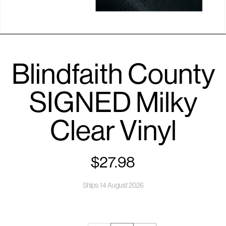
Open
media
1
Blindfaith County
in
modal
SIGNED Milky
Clear Vinyl
$27.98
Regular
price
Ships: 14 August 2026