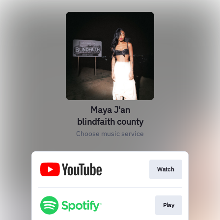
Maya J'an
blindfaith county
Choose music service
Watch
Play