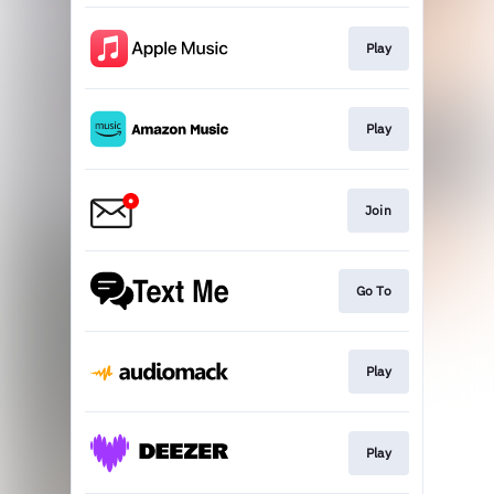
Play
Play
Join
Go To
Play
Play